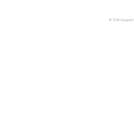
© 2026 Designed by